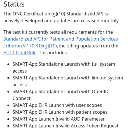
Status
The ONC Certification (g)(10) Standardized API is
actively developed and updates are released monthly.
The test kit currently tests all requirements for the
Standardized API for Patient and Population Services
criterion § 170.315(g)(10)
, including updates from the
HTI-1 Final Rule
. This includes:
SMART App Standalone Launch with full system
access
SMART App Standalone Launch with limited system
access
SMART App Standalone Launch with OpenID
Connect
SMART App EHR Launch with user scopes
SMART App EHR Launch with patient scopes
SMART App Launch Invalid AUD Parameter
SMART App Launch Invalid Access Token Request