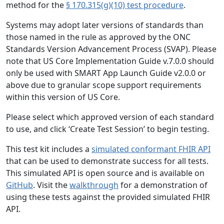
method for the
§ 170.315(g)(10) test procedure
.
Systems may adopt later versions of standards than
those named in the rule as approved by the ONC
Standards Version Advancement Process (SVAP). Please
note that US Core Implementation Guide v.7.0.0 should
only be used with SMART App Launch Guide v2.0.0 or
above due to granular scope support requirements
within this version of US Core.
Please select which approved version of each standard
to use, and click ‘Create Test Session’ to begin testing.
This test kit includes a
simulated conformant FHIR API
that can be used to demonstrate success for all tests.
This simulated API is open source and is available on
GitHub
. Visit the
walkthrough
for a demonstration of
using these tests against the provided simulated FHIR
API.