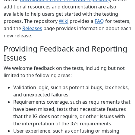
additional resources and documentation are also
available to help users get started with the testing
process. The repository
Wiki
provides a
FAQ
for testers,
and the
Releases
page provides information about each
new release.
Providing Feedback and Reporting
Issues
We welcome feedback on the tests, including but not
limited to the following areas:
Validation logic, such as potential bugs, lax checks,
and unexpected failures.
Requirements coverage, such as requirements that
have been missed, tests that necessitate features
that the IG does not require, or other issues with
the interpretation of the IG’s requirements.
User experience, such as confusing or missing