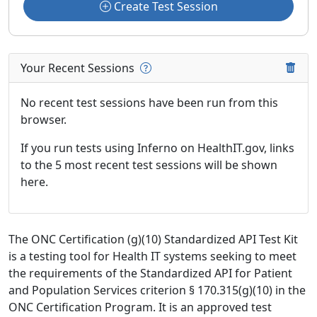
Create Test Session
Your Recent Sessions
No recent test sessions have been run from this
browser.
If you run tests using Inferno on HealthIT.gov, links
to the 5 most recent test sessions will be shown
here.
The ONC Certification (g)(10) Standardized API Test Kit
is a testing tool for Health IT systems seeking to meet
the requirements of the Standardized API for Patient
and Population Services criterion § 170.315(g)(10) in the
ONC Certification Program. It is an approved test