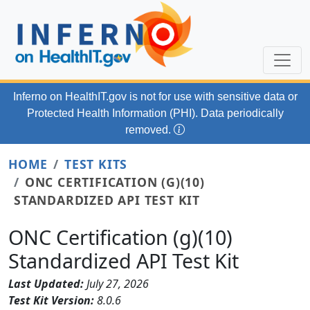
Skip to main content
Inferno on HealthIT.gov
is not for use with
sensitive data or
Protected Health Information (PHI). Data periodically
removed.
HOME
TEST KITS
ONC CERTIFICATION (G)(10)
STANDARDIZED API TEST KIT
ONC Certification (g)(10)
Standardized API Test Kit
Last Updated:
July 27, 2026
Test Kit Version:
8.0.6