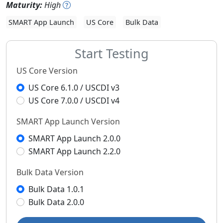
Maturity:
High
SMART App Launch
US Core
Bulk Data
Start Testing
US Core Version
US Core 6.1.0 / USCDI v3
US Core 7.0.0 / USCDI v4
SMART App Launch Version
SMART App Launch 2.0.0
SMART App Launch 2.2.0
Bulk Data Version
Bulk Data 1.0.1
Bulk Data 2.0.0