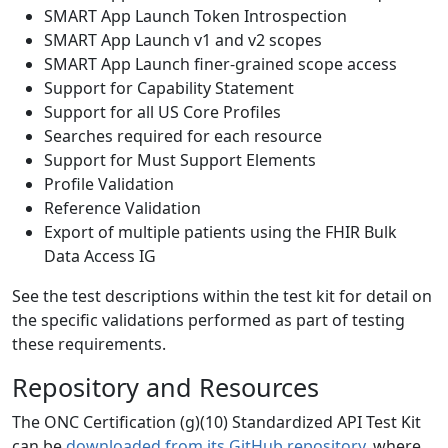
SMART App Launch Token Introspection
SMART App Launch v1 and v2 scopes
SMART App Launch finer-grained scope access
Support for Capability Statement
Support for all US Core Profiles
Searches required for each resource
Support for Must Support Elements
Profile Validation
Reference Validation
Export of multiple patients using the FHIR Bulk
Data Access IG
See the test descriptions within the test kit for detail on
the specific validations performed as part of testing
these requirements.
Repository and Resources
The ONC Certification (g)(10) Standardized API Test Kit
can be
downloaded from its GitHub repository
, where